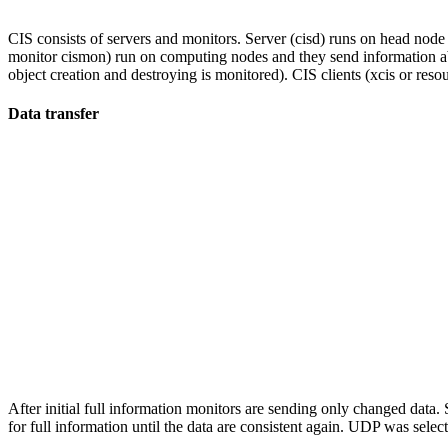
CIS consists of servers and monitors. Server (cisd) runs on head nod
monitor cismon) run on computing nodes and they send information abo
object creation and destroying is monitored). CIS clients (xcis or res
Data transfer
After initial full information monitors are sending only changed data
for full information until the data are consistent again. UDP was select