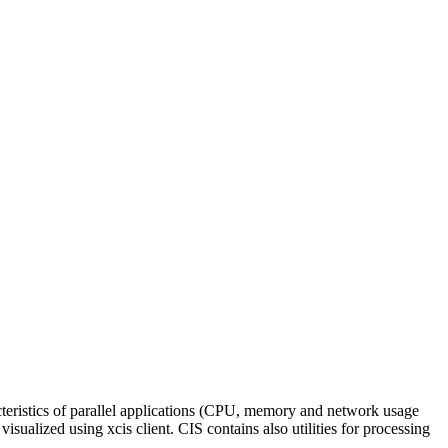
racteristics of parallel applications (CPU, memory and network usage
ualized using xcis client. CIS contains also utilities for processing