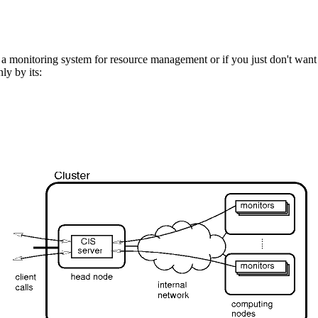
d a monitoring system for resource management or if you just don't want 
ly by its: