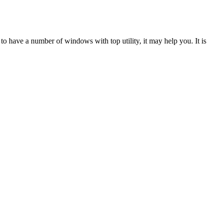
to have a number of windows with top utility, it may help you. It is