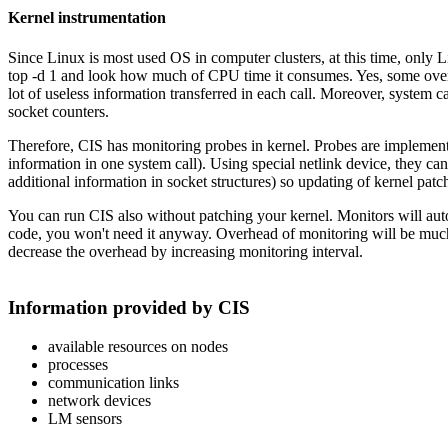
Kernel instrumentation
Since Linux is most used OS in computer clusters, at this time, only Li
top -d 1 and look how much of CPU time it consumes. Yes, some overhea
lot of useless information transferred in each call. Moreover, system c
socket counters.
Therefore, CIS has monitoring probes in kernel. Probes are implemen
information in one system call). Using special netlink device, they 
additional information in socket structures) so updating of kernel patch
You can run CIS also without patching your kernel. Monitors will auto
code, you won't need it anyway. Overhead of monitoring will be much 
decrease the overhead by increasing monitoring interval.
Information provided by CIS
available resources on nodes
processes
communication links
network devices
LM sensors