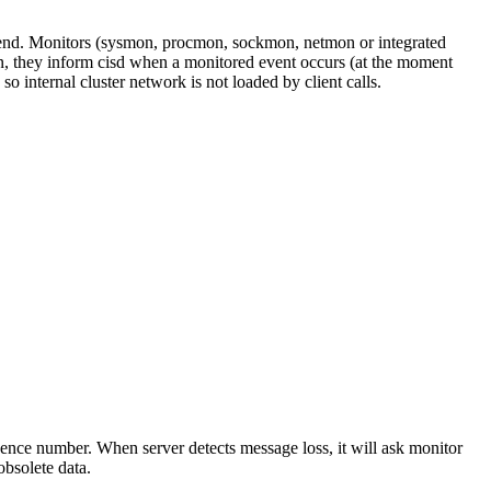
nt-end. Monitors (sysmon, procmon, sockmon, netmon or integrated
on, they inform cisd when a monitored event occurs (at the moment
 internal cluster network is not loaded by client calls.
uence number. When server detects message loss, it will ask monitor
obsolete data.