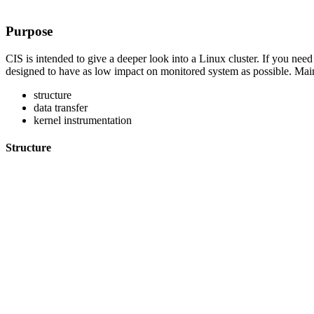
Purpose
CIS is intended to give a deeper look into a Linux cluster. If you nee
designed to have as low impact on monitored system as possible. Main
structure
data transfer
kernel instrumentation
Structure