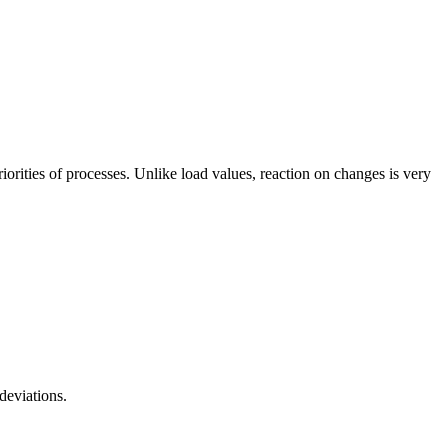
rities of processes. Unlike load values, reaction on changes is very
deviations.