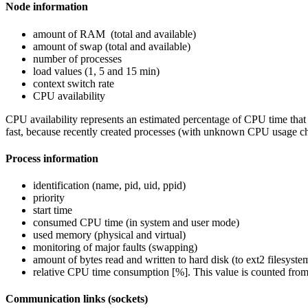
Node information
amount of RAM (total and available)
amount of swap (total and available)
number of processes
load values (1, 5 and 15 min)
context switch rate
CPU availability
CPU availability represents an estimated percentage of CPU time that 
fast, because recently created processes (with unknown CPU usage 
Process information
identification (name, pid, uid, ppid)
priority
start time
consumed CPU time (in system and user mode)
used memory (physical and virtual)
monitoring of major faults (swapping)
amount of bytes read and written to hard disk (to ext2 filesyste
relative CPU time consumption [%]. This value is counted from 
Communication links (sockets)