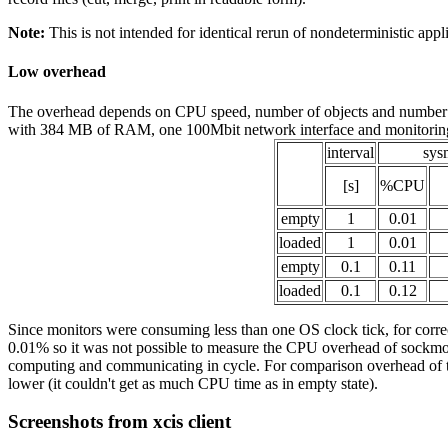
Note:
This is not intended for identical rerun of nondeterministic appl
Low overhead
The overhead depends on CPU speed, number of objects and number of 
with 384 MB of RAM, one 100Mbit network interface and monitoring
interval
sys
[s]
%CPU
empty
1
0.01
loaded
1
0.01
empty
0.1
0.11
loaded
0.1
0.12
Since monitors were consuming less than one OS clock tick, for correc
0.01% so it was not possible to measure the CPU overhead of sockmon 
computing and communicating in cycle. For comparison overhead of top 
lower (it couldn't get as much CPU time as in empty state).
Screenshots from xcis client