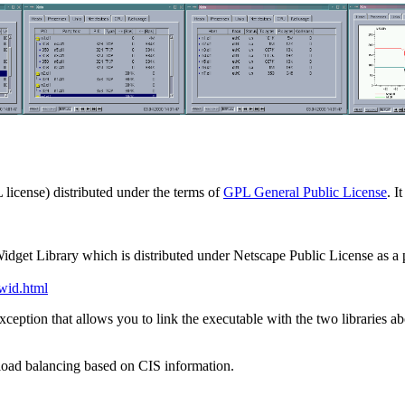
 license) distributed under the terms of
GPL General Public License
. I
Widget Library which is distributed under Netscape Public License as a p
_wid.html
xception that allows you to link the executable with the two libraries a
load balancing based on CIS information.