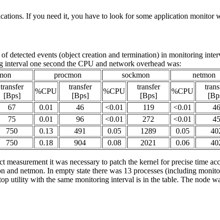
ications. If you need it, you have to look for some application monitor wi
detected events (object creation and termination) in monitoring inter
 interval one second the CPU and network overhead was:
mon
procmon
sockmon
netmon
transfer
transfer
transfer
trans
%CPU
%CPU
%CPU
[Bps]
[Bps]
[Bps]
[Bp
67
0.01
46
<0.01
119
<0.01
4
75
0.01
96
<0.01
272
<0.01
4
750
0.13
491
0.05
1289
0.05
40
750
0.18
904
0.08
2021
0.06
40
t measurement it was necessary to patch the kernel for precise time ac
and netmon. In empty state there was 13 processes (including monitors)
utility with the same monitoring interval is in the table. The node was