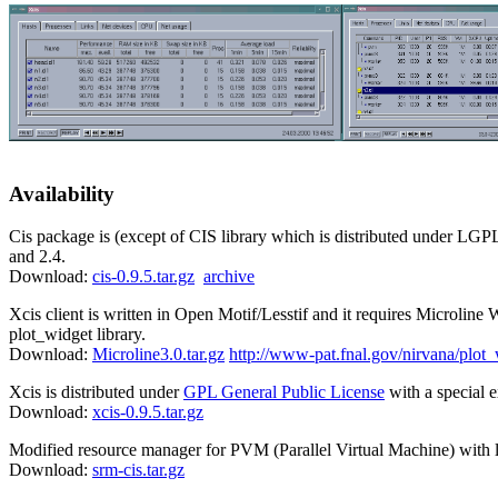
Availability
Cis package is (except of CIS library which is distributed under LGPL
and 2.4.
Download:
cis-0.9.5.tar.gz
archive
Xcis client is written in Open Motif/Lesstif and it requires Microline 
plot_widget library.
Download:
Microline3.0.tar.gz
http://www-pat.fnal.gov/nirvana/plot
Xcis is distributed under
GPL General Public License
with a special e
Download:
xcis-0.9.5.tar.gz
Modified resource manager for PVM (Parallel Virtual Machine) with 
Download:
srm-cis.tar.gz