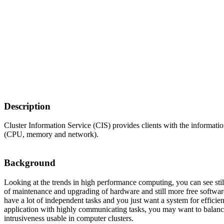
Description
Cluster Information Service (CIS) provides clients with the information
(CPU, memory and network).
Background
Looking at the trends in high performance computing, you can see st
of maintenance and upgrading of hardware and still more free softw
have a lot of independent tasks and you just want a system for efficie
application with highly communicating tasks, you may want to balance 
intrusiveness usable in computer clusters.