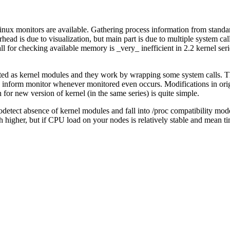
nux monitors are available. Gathering process information from standard k
d is due to visualization, but main part is due to multiple system call
all for checking available memory is _very_ inefficient in 2.2 kernel ser
ted as kernel modules and they work by wrapping some system calls. T
can inform monitor whenever monitored even occurs. Modifications in or
 for new version of kernel (in the same series) is quite simple.
detect absence of kernel modules and fall into /proc compatibility mod
higher, but if CPU load on your nodes is relatively stable and mean ti