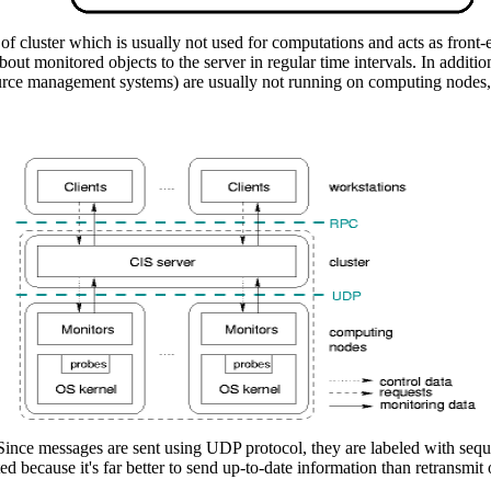
e of cluster which is usually not used for computations and acts as fro
ut monitored objects to the server in regular time intervals. In additi
ource management systems) are usually not running on computing nodes, so
. Since messages are sent using UDP protocol, they are labeled with seq
ed because it's far better to send up-to-date information than retransmit 