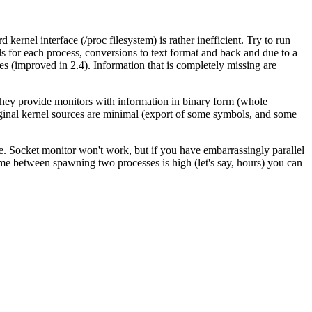
ernel interface (/proc filesystem) is rather inefficient. Try to run
s for each process, conversions to text format and back and due to a
ies (improved in 2.4). Information that is completely missing are
hey provide monitors with information in binary form (whole
iginal kernel sources are minimal (export of some symbols, and some
e. Socket monitor won't work, but if you have embarrassingly parallel
me between spawning two processes is high (let's say, hours) you can