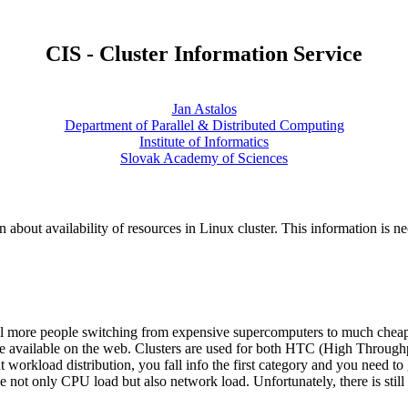
CIS - Cluster Information Service
Jan Astalos
Department of Parallel & Distributed Computing
Institute of Informatics
Slovak Academy of Sciences
 about availability of resources in Linux cluster. This information is ne
ill more people switching from expensive supercomputers to much cheap
are available on the web. Clusters are used for both HTC (High Thro
nt workload distribution, you fall info the first category and you need 
not only CPU load but also network load. Unfortunately, there is still