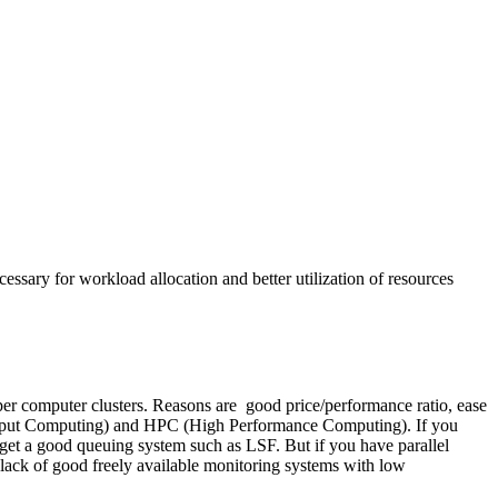
cessary for workload allocation and better utilization of resources
er computer clusters. Reasons are good price/performance ratio, ease
ughput Computing) and HPC (High Performance Computing). If you
to get a good queuing system such as LSF. But if you have parallel
 lack of good freely available monitoring systems with low