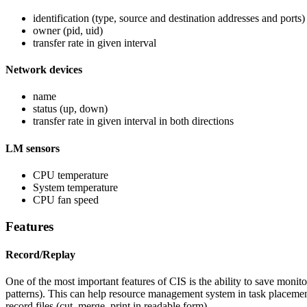
identification (type, source and destination addresses and ports)
owner (pid, uid)
transfer rate in given interval
Network devices
name
status (up, down)
transfer rate in given interval in both directions
LM sensors
CPU temperature
System temperature
CPU fan speed
Features
Record/Replay
One of the most important features of CIS is the ability to save monito
patterns). This can help resource management system in task placement 
record files (cut, merge, print in readable form).