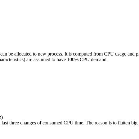
can be allocated to new process. It is computed from CPU usage and prio
characteristics) are assumed to have 100% CPU demand.
m)
last three changes of consumed CPU time. The reason is to flatten big 