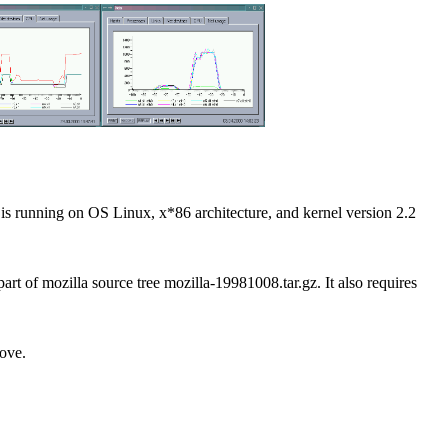
t is running on OS Linux, x*86 architecture, and kernel version 2.2
art of mozilla source tree mozilla-19981008.tar.gz. It also requires
bove.