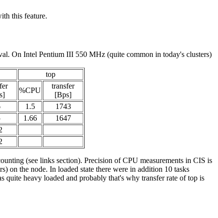
th this feature.
val. On Intel Pentium III 550 MHz (quite common in today's clusters)
top
fer
transfer
%CPU
s]
[Bps]
6
1.5
1743
5
1.66
1647
2
2
counting (see links section). Precision of CPU measurements in CIS is
 on the node. In loaded state there were in addition 10 tasks
 quite heavy loaded and probably that's why transfer rate of top is