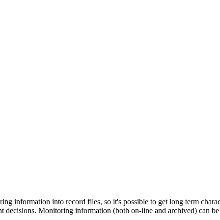
ring information into record files, so it's possible to get long term cha
decisions. Monitoring information (both on-line and archived) can be vis